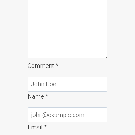
Comment
*
Name
*
Email
*