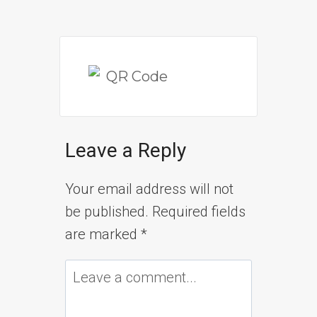
Leave a Reply
Your email address will not
be published.
Required fields
are marked
*