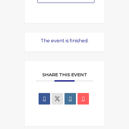
The event is finished.
SHARE THIS EVENT