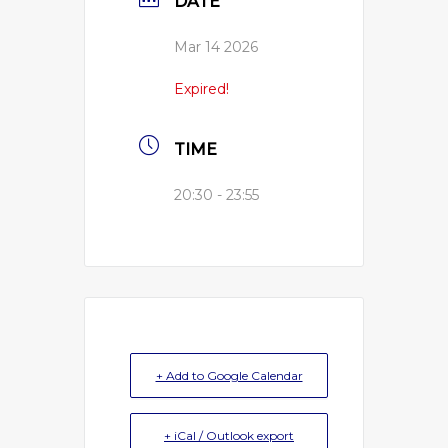
DATE
Mar 14 2026
Expired!
TIME
20:30 - 23:55
+ Add to Google Calendar
+ iCal / Outlook export