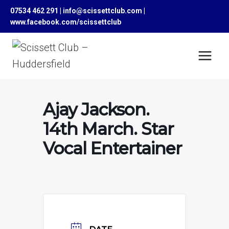
Skip
07534 462 291 | info@scissettclub.com |
to
www.facebook.com/scissettclub
content
Ajay Jackson.
14th March. Star
Vocal Entertainer