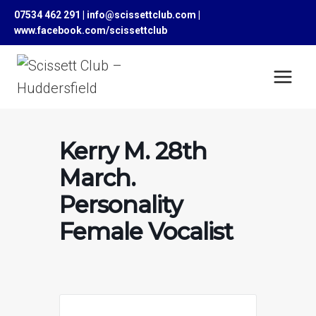
Skip
07534 462 291 | info@scissettclub.com |
to
www.facebook.com/scissettclub
content
Kerry M. 28th
March.
Personality
Female Vocalist