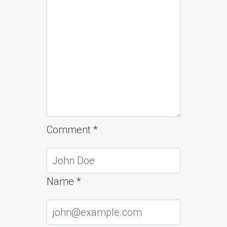
Comment
*
Name
*