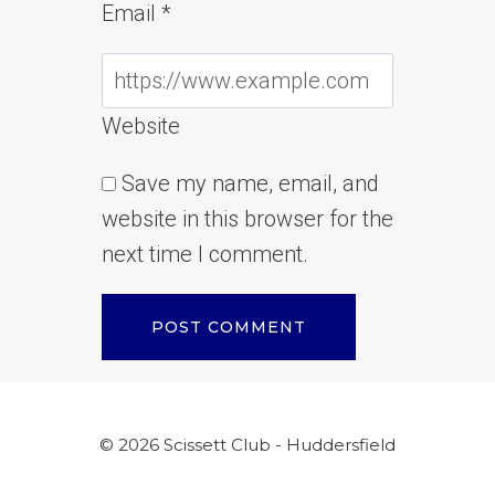
Email
*
Website
Save my name, email, and
website in this browser for the
next time I comment.
© 2026 Scissett Club - Huddersfield