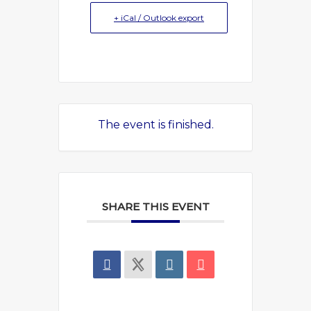
+ iCal / Outlook export
The event is finished.
SHARE THIS EVENT