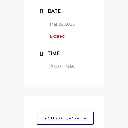
DATE
Mar 28 2026
Expired!
TIME
20:30 - 23:55
+ Add to Google Calendar