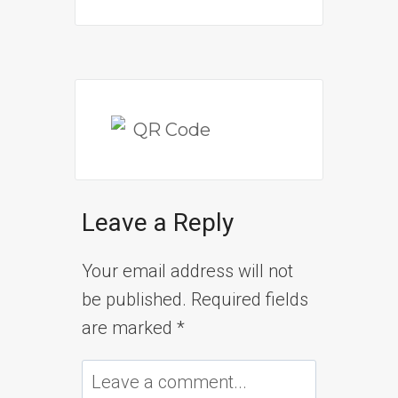
Leave a Reply
Your email address will not
be published.
Required fields
are marked
*