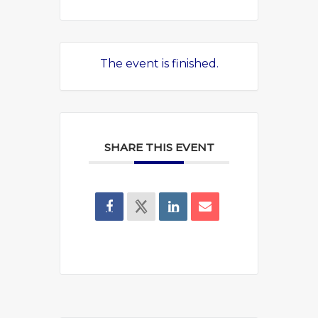
The event is finished.
SHARE THIS EVENT