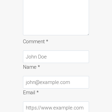
Comment
*
Name
*
Email
*