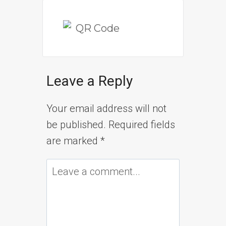
Leave a Reply
Your email address will not
be published.
Required fields
are marked
*