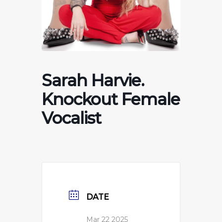
Sarah Harvie.
Knockout Female
Vocalist
DATE
Mar 22 2025