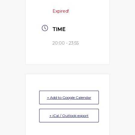
Expired!
TIME
20:00 - 23:55
+ Add to Google Calendar
+ iCal / Outlook export