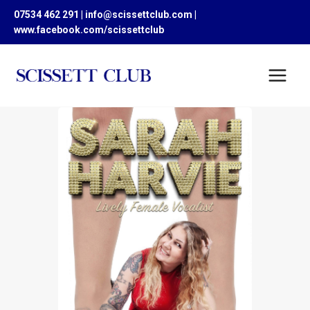
Skip
07534 462 291 | info@scissettclub.com |
to
www.facebook.com/scissettclub
content