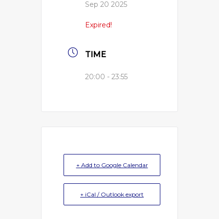
Sep 20 2025
Expired!
TIME
20:00 - 23:55
+ Add to Google Calendar
+ iCal / Outlook export