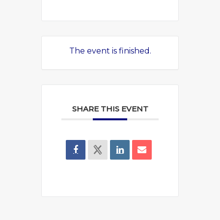
The event is finished.
SHARE THIS EVENT