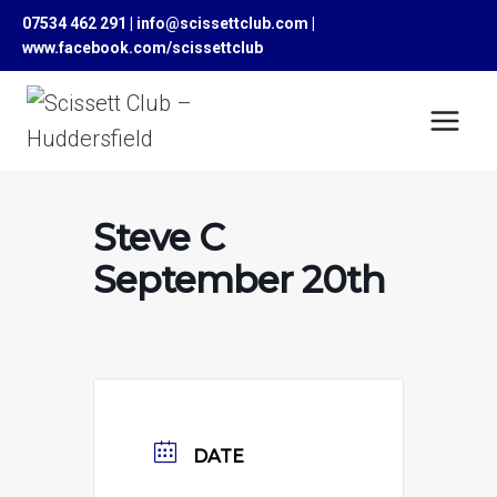
Skip
07534 462 291 | info@scissettclub.com |
to
www.facebook.com/scissettclub
content
Steve C
September 20th
DATE