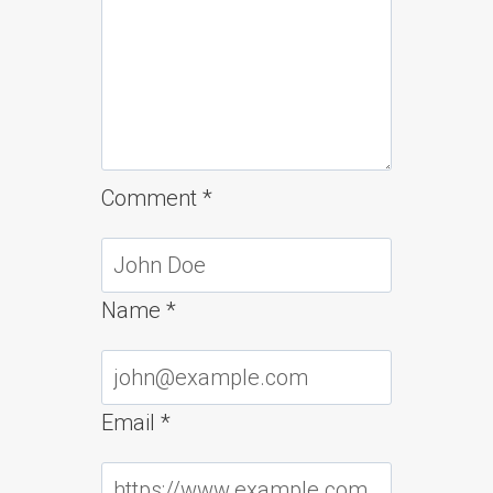
Comment
*
Name
*
Email
*