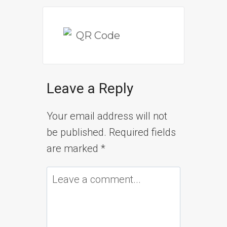
Leave a Reply
Your email address will not
be published.
Required fields
are marked
*